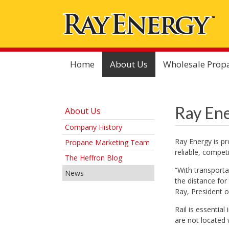
Home
About Us
Wholesale Prop
Ray Ene
About Us
Company History
Ray Energy is pr
Propane Marketing Team
reliable, compet
The Heffron Blog
“With transporta
News
the distance for
Ray, President o
Rail is essentia
are not located 