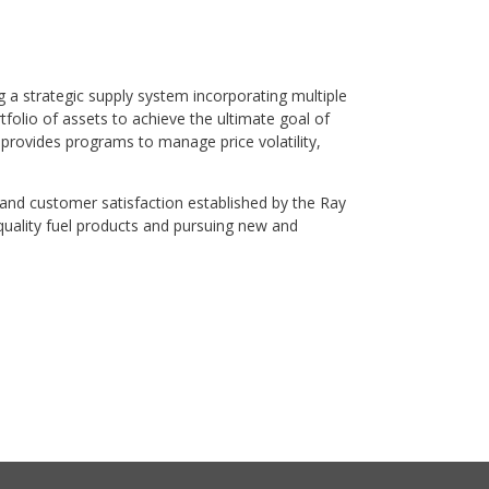
 a strategic supply system incorporating multiple
folio of assets to achieve the ultimate goal of
provides programs to manage price volatility,
 and customer satisfaction established by the Ray
quality fuel products and pursuing new and