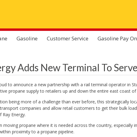
ane
Gasoline
Customer Service
Gasoline Pay On
rgy Adds New Terminal To Serve
oud to announce a new partnership with a rail terminal operator in Stu
itive propane supply to retailers up and down the entire east coast of 
tion being more of a challenge than ever before, this strategically loca
 transport companies and allow retail customers to get their bulk loa
f Ray Energy.
l in moving propane where it is needed across the country, especially i
within proximity to a propane pipeline.