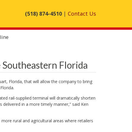
(518) 874-4510
|
Contact Us
line
 Southeastern Florida
art, Florida, that will allow the company to bring
Florida.
ted rail-supplied terminal will dramatically shorten
ds delivered in a more timely manner,” said Ken
n more rural and agricultural areas where retailers