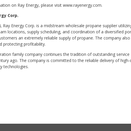
ation on Ray Energy, please visit www.rayenergy.com.
rgy Corp.
 Ray Energy Corp. is a midstream wholesale propane supplier utilizing
m locations, supply scheduling, and coordination of a diversified port
customers an extremely reliable supply of propane. The company also 
d protecting profitability.
ation family company continues the tradition of outstanding service
ntury ago. The company is committed to the reliable delivery of high-
y technologies.