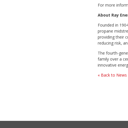
For more inform
About Ray Ene
Founded in 1904,
propane midstrea
providing their 
reducing risk, an
The fourth-gener
family over a ce
innovative energ
« Back to News