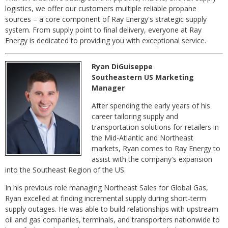
logistics, we offer our customers multiple reliable propane
sources – a core component of Ray Energy's strategic supply
system. From supply point to final delivery, everyone at Ray
Energy is dedicated to providing you with exceptional service.
Ryan DiGuiseppe
Southeastern US Marketing
Manager
After spending the early years of his
career tailoring supply and
transportation solutions for retailers in
the Mid-Atlantic and Northeast
markets, Ryan comes to Ray Energy to
assist with the company's expansion
into the Southeast Region of the US.
In his previous role managing Northeast Sales for Global Gas,
Ryan excelled at finding incremental supply during short-term
supply outages. He was able to build relationships with upstream
oil and gas companies, terminals, and transporters nationwide to