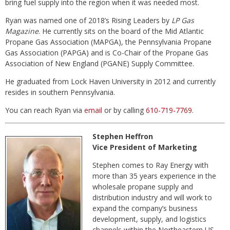
bring fuel supply into the region when it was needed most.
Ryan was named one of 2018’s Rising Leaders by
LP Gas
Magazine
. He currently sits on the board of the Mid Atlantic
Propane Gas Association (MAPGA), the Pennsylvania Propane
Gas Association (PAPGA) and is Co-Chair of the Propane Gas
Association of New England (PGANE) Supply Committee.
He graduated from Lock Haven University in 2012 and currently
resides in southern Pennsylvania.
You can reach Ryan via
email
or by calling
610-719-7769.
Stephen Heffron
Vice President of Marketing
Stephen comes to Ray Energy with
more than 35 years experience in the
wholesale propane supply and
distribution industry and will work to
expand the company’s business
development, supply, and logistics
channels within the Northeastern US