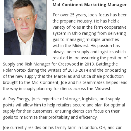
Mid-Continent Marketing Manager
For over 25 years, Joe's focus has been
the propane industry. He has held a
variety of roles in the farm cooperative
system in Ohio ranging from delivering
gas to managing multiple branches
within the Midwest. His passion has
always been supply and logistics which
resulted in Joe assuming the position of
Supply and Risk Manager for Crestwood in 2013. Battling the
Polar Vortex during the winters of 2013-2014 and the onboarding
of the new supply that the Marcellas and Utica shale production
brought to the Mid-Continent, Joe and his teammates helped lead
the way in supply planning for clients across the Midwest.
At Ray Energy, Joe’s expertise of storage, logistics, and supply
points will allow him to help retailers secure and plan for optimal
supply for their customers, ensuring clients can focus on their
goals to maximize their profitability and efficiency.
Joe currently resides on his family farm in London, OH, and can