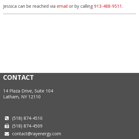
Jessica can be reached via
email
or by calling
913-488-9511
.
CONTACT
14 Plaza Drive, Suite 104
Latham, NY 12110
(518) 874-4510
(518) 874-4509
contact@rayenergy.com