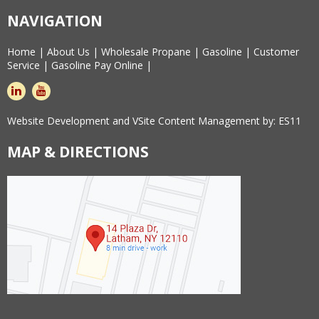
NAVIGATION
Home
|
About Us
|
Wholesale Propane
|
Gasoline
|
Customer
Service
|
Gasoline Pay Online
|
linkedin
youtube
Website Development and VSite Content Management by:
ES11
MAP & DIRECTIONS