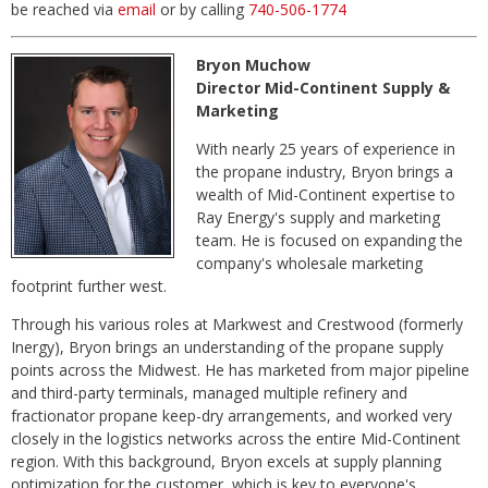
be reached via
email
or by calling
740-506-1774
Bryon Muchow
Director Mid-Continent Supply &
Marketing
With nearly 25 years of experience in
the propane industry, Bryon brings a
wealth of Mid-Continent expertise to
Ray Energy's supply and marketing
team. He is focused on expanding the
company's wholesale marketing
footprint further west.
Through his various roles at Markwest and Crestwood (formerly
Inergy), Bryon brings an understanding of the propane supply
points across the Midwest. He has marketed from major pipeline
and third-party terminals, managed multiple refinery and
fractionator propane keep-dry arrangements, and worked very
closely in the logistics networks across the entire Mid-Continent
region. With this background, Bryon excels at supply planning
optimization for the customer, which is key to everyone's