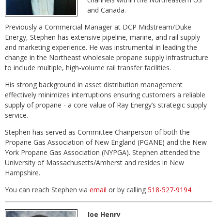
and Canada.
Previously a Commercial Manager at DCP Midstream/Duke
Energy, Stephen has extensive pipeline, marine, and rail supply
and marketing experience. He was instrumental in leading the
change in the Northeast wholesale propane supply infrastructure
to include multiple, high-volume rail transfer facilities.
His strong background in asset distribution management
effectively minimizes interruptions ensuring customers a reliable
supply of propane - a core value of Ray Energy’s strategic supply
service.
Stephen has served as Committee Chairperson of both the
Propane Gas Association of New England (PGANE) and the New
York Propane Gas Association (NYPGA). Stephen attended the
University of Massachusetts/Amherst and resides in New
Hampshire.
You can reach Stephen via
email
or by calling
518-527-9194
.
Joe Henry