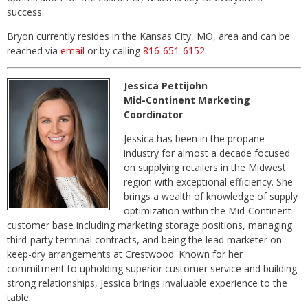
success.
Bryon currently resides in the Kansas City, MO, area and can be
reached via
email
or by calling
816-651-6152
.
Jessica Pettijohn
Mid-Continent Marketing
Coordinator
Jessica has been in the propane
industry for almost a decade focused
on supplying retailers in the Midwest
region with exceptional efficiency. She
brings a wealth of knowledge of supply
optimization within the Mid-Continent
customer base including marketing storage positions, managing
third-party terminal contracts, and being the lead marketer on
keep-dry arrangements at Crestwood. Known for her
commitment to upholding superior customer service and building
strong relationships, Jessica brings invaluable experience to the
table.