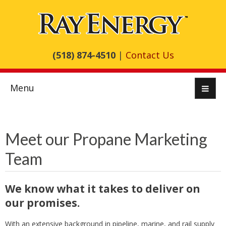
(518) 874-4510
|
Contact Us
Menu
Meet our Propane Marketing
Team
We know what it takes to deliver on
our promises.
With an extensive background in pipeline, marine, and rail supply