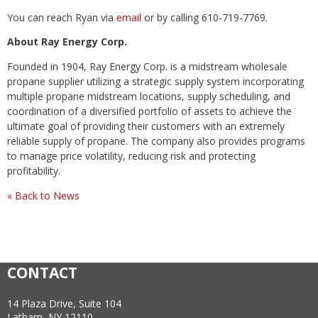
You can reach Ryan via
email
or by calling 610-719-7769.
About Ray Energy Corp.
Founded in 1904, Ray Energy Corp. is a midstream wholesale
propane supplier utilizing a strategic supply system incorporating
multiple propane midstream locations, supply scheduling, and
coordination of a diversified portfolio of assets to achieve the
ultimate goal of providing their customers with an extremely
reliable supply of propane. The company also provides programs
to manage price volatility, reducing risk and protecting
profitability.
« Back to News
CONTACT
14 Plaza Drive, Suite 104
Latham, NY 12110