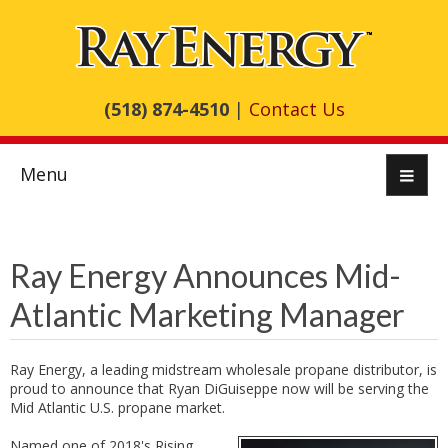
(518) 874-4510
|
Contact Us
Menu
Ray Energy Announces Mid-
Atlantic Marketing Manager
Ray Energy, a leading midstream wholesale propane distributor, is
proud to announce that Ryan DiGuiseppe now will be serving the
Mid Atlantic U.S. propane market.
Named one of 2018's Rising