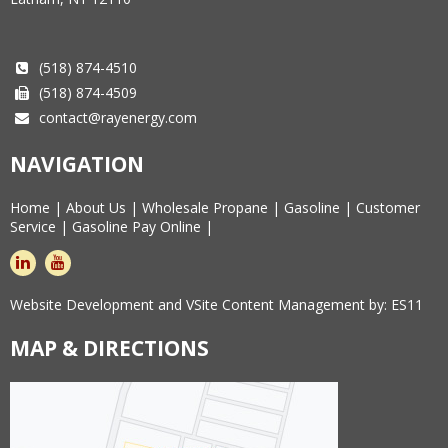
(518) 874-4510
(518) 874-4509
contact@rayenergy.com
NAVIGATION
Home
|
About Us
|
Wholesale Propane
|
Gasoline
|
Customer
Service
|
Gasoline Pay Online
|
linkedin
youtube
Website Development and VSite Content Management by:
ES11
MAP & DIRECTIONS