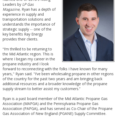
Leaders by
LP Gas
Magazine,
Ryan has a depth of
experience in supply and
transportation solutions and
understands the importance of
strategic supply -- one of the
key benefits Ray Energy
provides their clients.
“I’m thrilled to be returning to
the Mid Atlantic region. This is
where I began my career in the
propane industry and I look
forward to reconnecting with the folks I have known for many
years," Ryan said. "I’ve been wholesaling propane in other regions
of the country for the past two years and am bringing back
additional resources and a broader knowledge of the propane
supply stream to better assist my customers.”
Ryan is a past board member of the Mid Atlantic Propane Gas
Association (MAPGA) and the Pennsylvania Propane Gas
Association (PAPGA), and has served as Co-Chair of the Propane
Gas Association of New England (PGANE) Supply Committee.