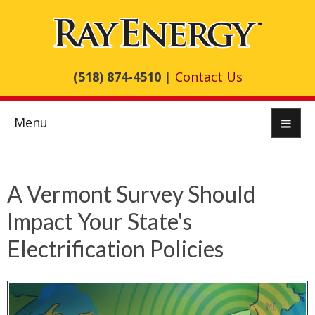
(518) 874-4510
|
Contact Us
Menu
A Vermont Survey Should
Impact Your State's
Electrification Policies