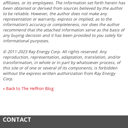
affiliates, or its employees. The information set forth herein has
been obtained or derived from sources believed by the author
to be reliable. However, the author does not make any
representation or warranty, express or implied, as to the
information’s accuracy or completeness, nor does the author
recommend that the attached information serve as the basis of
any buying decision and it has been provided to you solely for
informational purposes.
© 2011-2023 Ray Energy Corp. All rights reserved. Any
reproduction, representation, adaptation, translation, and/or
transformation, in whole or in part by whatsoever process, of
this site or of one or several of its components, is forbidden
without the express written authorization from Ray Energy
Corp.
« Back to The Heffron Blog
CONTACT