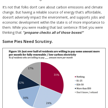
It’s not that folks don’t care about carbon emissions and climate
change. But having a reliable source of energy that’s affordable,
doesn’t adversely impact the environment, and supports jobs and
economic development within the state is of more importance to
them. While you were reading that last sentence I’ll bet you were
thinking that
"propane checks all of those boxes!"
Some Pies Need Scrutiny.