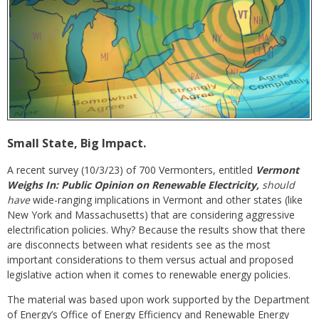
Small State, Big Impact.
A recent survey (10/3/23) of 700 Vermonters, entitled
Vermont
Weighs In: Public Opinion on Renewable Electricity,
should
have
wide-ranging implications in Vermont and other states (like
New York and Massachusetts) that are considering aggressive
electrification policies. Why? Because the results show that there
are disconnects between what residents see as the most
important considerations to them versus actual and proposed
legislative action when it comes to renewable energy policies.
The material was based upon work supported by the Department
of Energy’s Office of Energy Efficiency and Renewable Energy