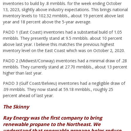
inventories to build by .8 mmbbls. for the week ending October
13, 2023, slightly above industry expectations. This brings national
inventory levels to 102.32 mmbbls., about 19 percent above last
year and 18 percent above the 5-year average.
PADD 1 (East Coast) inventories had a substantial build of 1.05
mmbbls. They presently stand at 9.5 mmbbls. about 10 percent
above last year. I believe this matches the previous highest
inventory level on the East Coast which was on October 2, 2020.
PADD 2 (Midwest/Conway) inventories had a minimal draw of .28
mmbbls. They currently stand at 27.70 mmbbls., about 13 percent
higher than ​last year.
PADD 3 (Gulf Coast/Belvieu) inventories had a negligible draw of
.09 mmbbls. They now stand at 59.18 mmbbls., roughly 25
percent ahead of last year.
The Skinny
Ray Energy was the first company to bring
renewable propane to the Northeast. We
understand that renewable propane helps reduce