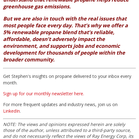
greenhouse gas emissions.
But we are also in touch with the real issues that
most people face every day. That’s why we offer a
5% renewable propane blend that’s reliable,
affordable, doesn’t adversely impact the
environment, and supports jobs and economic
development for thousands of people within the
broader community.
Get Stephen's insights on propane delivered to your inbox every
month.
Sign up for our monthly newsletter here.
For more frequent updates and industry news, join us on
LinkedIn
.
NOTE: The views and opinions expressed herein are solely
those of the author, unless attributed to a third-party source,
and do not necessarily reflect the views of Ray Energy Corp, its