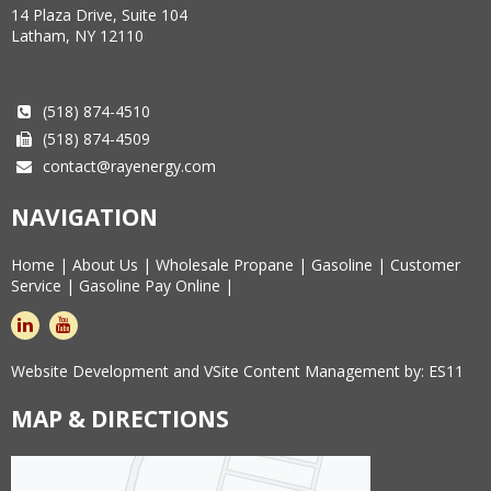
14 Plaza Drive, Suite 104
Latham, NY 12110
(518) 874-4510
(518) 874-4509
contact@rayenergy.com
NAVIGATION
Home
|
About Us
|
Wholesale Propane
|
Gasoline
|
Customer
Service
|
Gasoline Pay Online
|
linkedin
youtube
Website Development and VSite Content Management by:
ES11
MAP & DIRECTIONS