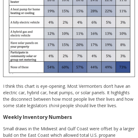
I think this chart is eye-opening. Most Vermonters don’t have an
electric car, hybrid car, heat pumps, or solar panels. It highlights
the disconnect between how most people live their lives and how
some state legislators
think
people should live their lives.
Weekly Inventory Numbers
Small draws in the Midwest and Gulf Coast were offset by a larger
build on the East Coast which allowed total U.S. propane