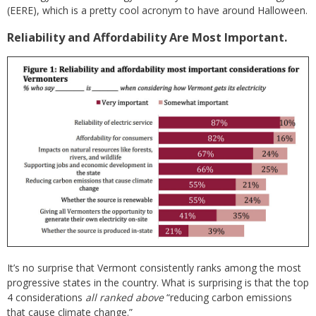
(EERE), which is a pretty cool acronym to have around Halloween.
Reliability and Affordability Are Most Important.
It’s no surprise that Vermont consistently ranks among the most
progressive states in the country. What is surprising is that the top
4 considerations
all ranked above
“reducing carbon emissions
that cause climate change.”