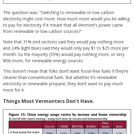
The question was: “Switching to renewable or low-carbon
electricity might cost more. How much more would you be willing
to pay for electricity if it meant that all Vermont’s power came
from renewable or low-carbon sources?"
Note that 31% (red section) said they would pay nothing more
and 24% (light blue) said they would only pay $1 to $25 more per
month. So the majority (55%) would pay nothing more, or very
little more, for renewable energy sources.
This doesn’t mean that folks don’t want fossil-free fuels if they’re
cleaner than conventional fuels. But whether it’s renewable
electricity or renewable propane, they don’t want to pay much
more for it.
Things Most Vermonters Don’t Have.