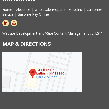
Home
|
About Us
|
Wholesale Propane
|
Gasoline
|
Customer
Service
|
Gasoline Pay Online
|
linkedin
youtube
Website Development and VSite Content Management by:
ES11
MAP & DIRECTIONS