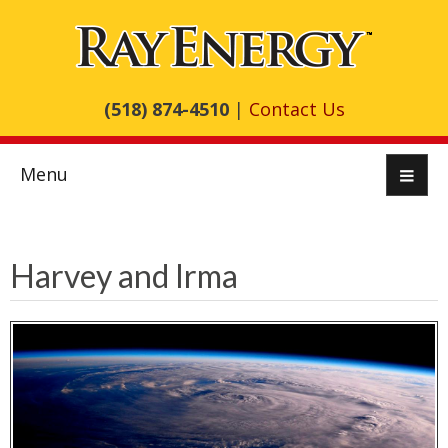
(518) 874-4510
|
Contact Us
Menu
Harvey and Irma