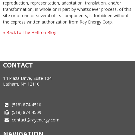
reproduction, representation, adaptation, translation, and/or
transformation, in whole or in part by whatsoever process, of this
site or of one or several of its components, is forbidden without
the express written authorization from Ray Energy Corp.
« Back to The Heffron Blog
CONTACT
14 Plaza Drive, Suite 104
Latham, NY 12110
(518) 874-4510
(518) 874-4509
contact@rayenergy.com
NAVIGATION