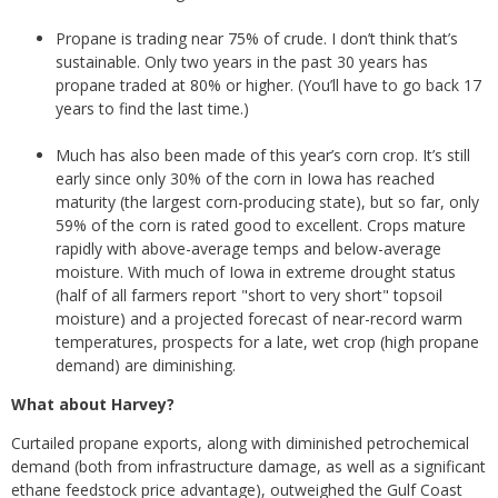
Propane is trading near 75% of crude. I don’t think that’s
sustainable. Only two years in the past 30 years has
propane traded at 80% or higher. (You’ll have to go back 17
years to find the last time.)
Much has also been made of this year’s corn crop. It’s still
early since only 30% of the corn in Iowa has reached
maturity (the largest corn-producing state), but so far, only
59% of the corn is rated good to excellent. Crops mature
rapidly with above-average temps and below-average
moisture. With much of Iowa in extreme drought status
(half of all farmers report "short to very short" topsoil
moisture) and a projected forecast of near-record warm
temperatures, prospects for a late, wet crop (high propane
demand) are diminishing.
What about Harvey?
Curtailed propane exports, along with diminished petrochemical
demand (both from infrastructure damage, as well as a significant
ethane feedstock price advantage), outweighed the Gulf Coast