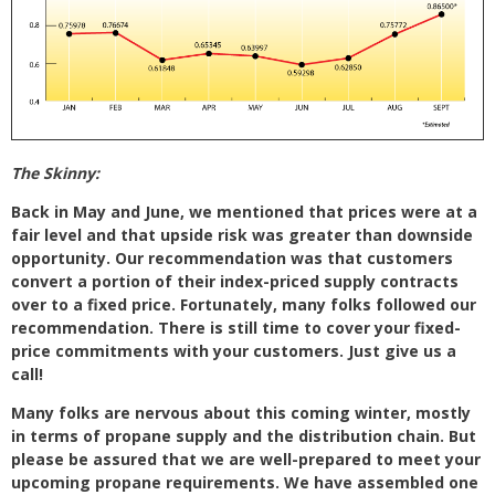
The Skinny:
Back in May and June, we mentioned that prices were at a
fair level and that upside risk was greater than downside
opportunity. Our recommendation was that customers
convert a portion of their index-priced supply contracts
over to a fixed price. Fortunately, many folks followed our
recommendation. There is still time to cover your fixed-
price commitments with your customers. Just give us a
call!
Many folks are nervous about this coming winter, mostly
in terms of propane supply and the distribution chain. But
please be assured that we are well-prepared to meet your
upcoming propane requirements. We have assembled one