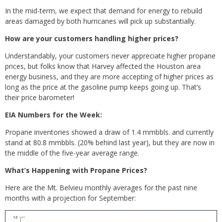
In the mid-term, we expect that demand for energy to rebuild
areas damaged by both hurricanes will pick up substantially.
How are your customers handling higher prices?
Understandably, your customers never appreciate higher propane
prices, but folks know that Harvey affected the Houston area
energy business, and they are more accepting of higher prices as
long as the price at the gasoline pump keeps going up. That’s
their price barometer!
EIA Numbers for the Week:
Propane inventories showed a draw of 1.4 mmbbls. and currently
stand at 80.8 mmbbls. (20% behind last year), but they are now in
the middle of the five-year average range.
What’s Happening with Propane Prices?
Here are the Mt. Belvieu monthly averages for the past nine
months with a projection for September: