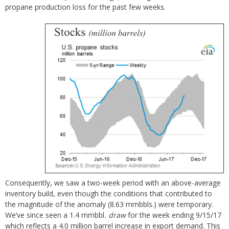
propane production loss for the past few weeks.
Consequently, we saw a two-week period with an above-average
inventory build, even though the conditions that contributed to
the magnitude of the anomaly (8.63 mmbbls.) were temporary.
We’ve since seen a 1.4 mmbbl
. draw
for the week ending 9/15/17
which reflects a 4.0 million barrel increase in export demand. This