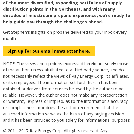
of the most diversified, expanding portfolios of supply
distribution points in the Northeast, and with many
decades of midstream propane experience, we’re ready to
help guide you through the challenges ahead.
Get Stephen's insights on propane delivered to your inbox every
month.
Sign up for our email newsletter here.
NOTE: The views and opinions expressed herein are solely those
of the author, unless attributed to a third-party source, and do
not necessarily reflect the views of Ray Energy Corp, its affiliates,
or its employees. The information set forth herein has been
obtained or derived from sources believed by the author to be
reliable. However, the author does not make any representation
or warranty, express or implied, as to the information’s accuracy
or completeness, nor does the author recommend that the
attached information serve as the basis of any buying decision
and it has been provided to you solely for informational purposes.
© 2011-2017 Ray Energy Corp. All rights reserved. Any