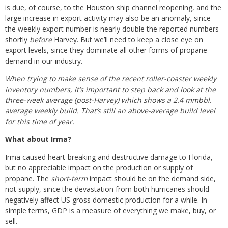
is due, of course, to the Houston ship channel reopening, and the
large increase in export activity may also be an anomaly, since
the weekly export number is nearly double the reported numbers
shortly
before
Harvey. But we’ll need to keep a close eye on
export levels, since they dominate all other forms of propane
demand in our industry.
When trying to make sense of the recent roller-coaster weekly
inventory numbers, it’s important to step back and look at the
three-week average (post-Harvey) which shows a 2.4 mmbbl.
average weekly build. That’s still an above-average build level
for this time of year.
What about Irma?
Irma caused heart-breaking and destructive damage to Florida,
but no appreciable impact on the production or supply of
propane. The
short-term
impact should be on the demand side,
not supply, since the devastation from both hurricanes should
negatively affect US gross domestic production for a while. In
simple terms, GDP is a measure of everything we make, buy, or
sell.