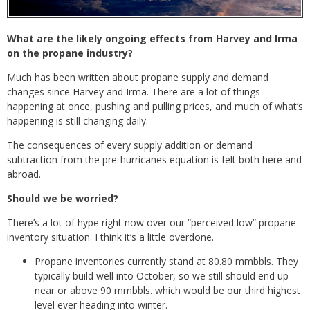
What are the likely ongoing effects from Harvey and Irma
on the propane industry?
Much has been written about propane supply and demand
changes since Harvey and Irma. There are a lot of things
happening at once, pushing and pulling prices, and much of what’s
happening is still changing daily.
The consequences of every supply addition or demand
subtraction from the pre-hurricanes equation is felt both here and
abroad.
Should we be worried?
There’s a lot of hype right now over our “perceived low” propane
inventory situation. I think it’s a little overdone.
Propane inventories currently stand at 80.80 mmbbls. They
typically build well into October, so we still should end up
near or above 90 mmbbls. which would be our third highest
level ever heading into winter.