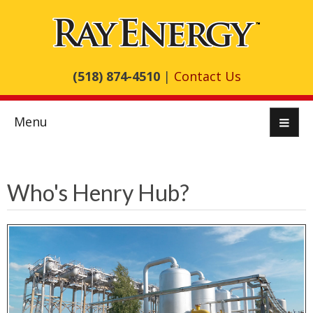
(518) 874-4510
|
Contact Us
Menu
Who's Henry Hub?