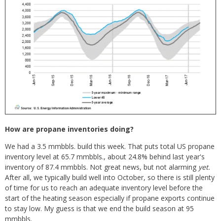
How are propane inventories doing?
We had a 3.5 mmbbls. build this week. That puts total US propane
inventory level at 65.7 mmbbls., about 24.8% behind last year's
inventory of 87.4 mmbbls. Not great news, but not alarming
yet.
After all, we typically build well into October, so there is still plenty
of time for us to reach an adequate inventory level before the
start of the heating season especially if propane exports continue
to stay low. My guess is that we end the build season at 95
mmbbls.