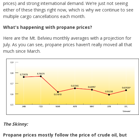
prices) and strong international demand. We’re just not seeing
either of these things right now, which is why we continue to see
multiple cargo cancellations each month.
What's happening with propane prices?
Here are the Mt. Belvieu monthly averages with a projection for
July. As you can see, propane prices haven’t really moved all that
much since March.
The Skinny:
Propane prices mostly follow the price of crude oil, but