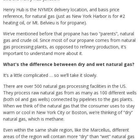
Henry Hub is the NYMEX delivery location, and basis price
reference, for natural gas (just as New York Harbor is for #2
heating oil, or Mt. Belvieu is for propane).
We’ve mentioned before that propane has two “parents”, natural
gas and crude oil. Since most of our propane comes from natural
gas processing plants, as opposed to refinery production, it’s
important to understand more about it.
What's the difference betweeen dry and wet natural gas?
It’s a little complicated … so we’ll take it slowly.
There are over 500 natural gas processing facilities in the US.
They process raw natural gas from as many as 100 different wells
(both oil and gas wells) connected by pipelines to the gas plants.
When we think of the natural gas that the consumer uses to stay
warm or cool in New York City or Boston, we’re thinking of “dry”
natural gas, which is methane.
Even within the same shale region, like the Marcellus, different
areas of the region will contain more “dry” than “wet” natural gas