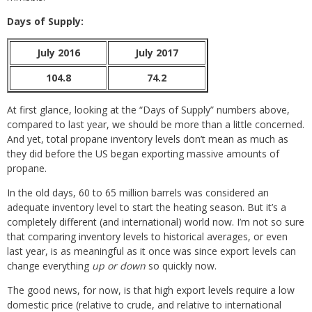
Days of Supply:
July 2016
July 2017
104.8
74.2
At first glance, looking at the “Days of Supply” numbers above,
compared to last year, we should be more than a little concerned.
And yet, total propane inventory levels don’t mean as much as
they did before the US began exporting massive amounts of
propane.
In the old days, 60 to 65 million barrels was considered an
adequate inventory level to start the heating season. But it’s a
completely different (and international) world now. I’m not so sure
that comparing inventory levels to historical averages, or even
last year, is as meaningful as it once was since export levels can
change everything
up or down
so quickly now.
The good news, for now, is that high export levels require a low
domestic price (relative to crude, and relative to international