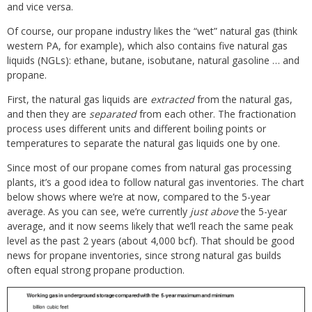
and vice versa.
Of course, our propane industry likes the “wet” natural gas (think
western PA, for example), which also contains five natural gas
liquids (NGLs): ethane, butane, isobutane, natural gasoline … and
propane.
First, the natural gas liquids are
extracted
from the natural gas,
and then they are
separated
from each other. The fractionation
process uses different units and different boiling points or
temperatures to separate the natural gas liquids one by one.
Since most of our propane comes from natural gas processing
plants, it’s a good idea to follow natural gas inventories. The chart
below shows where we’re at now, compared to the 5-year
average. As you can see, we’re currently
just above
the 5-year
average, and it now seems likely that we’ll reach the same peak
level as the past 2 years (about 4,000 bcf). That should be good
news for propane inventories, since strong natural gas builds
often equal strong propane production.