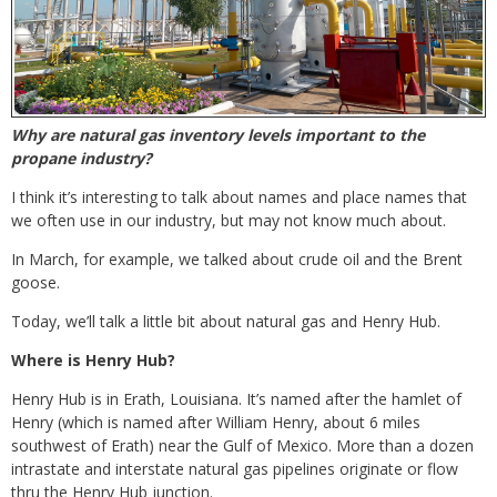
Why are natural gas inventory levels important to the
propane industry?
I think it’s interesting to talk about names and place names that
we often use in our industry, but may not know much about.
In March, for example, we talked about crude oil and the Brent
goose.
Today, we’ll talk a little bit about natural gas and Henry Hub.
Where is Henry Hub?
Henry Hub is in Erath, Louisiana. It’s named after the hamlet of
Henry (which is named after William Henry, about 6 miles
southwest of Erath) near the Gulf of Mexico. More than a dozen
intrastate and interstate natural gas pipelines originate or flow
thru the Henry Hub junction.