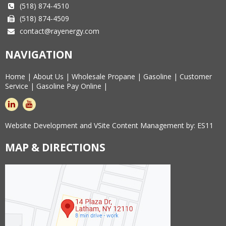
(518) 874-4510
(518) 874-4509
contact@rayenergy.com
NAVIGATION
Home
|
About Us
|
Wholesale Propane
|
Gasoline
|
Customer
Service
|
Gasoline Pay Online
|
linkedin
youtube
Website Development and VSite Content Management by:
ES11
MAP & DIRECTIONS