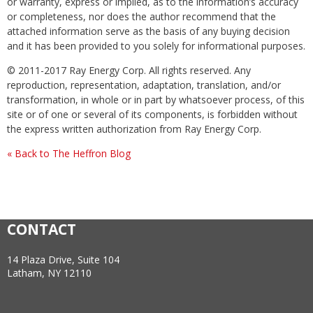
or warranty, express or implied, as to the information’s accuracy
or completeness, nor does the author recommend that the
attached information serve as the basis of any buying decision
and it has been provided to you solely for informational purposes.
© 2011-2017 Ray Energy Corp. All rights reserved. Any
reproduction, representation, adaptation, translation, and/or
transformation, in whole or in part by whatsoever process, of this
site or of one or several of its components, is forbidden without
the express written authorization from Ray Energy Corp.
« Back to The Heffron Blog
CONTACT
14 Plaza Drive, Suite 104
Latham, NY 12110