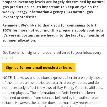
propane inventory levels are largely determined by natural
gas production, so it's important to keep an eye on the
weekly Energy Information Agency (EIA) natural gas
inventory statistics.
Reminder: We'd like to thank you for continuing to lift
100% (or more!) of your monthly propane supply contracts.
It's very important as we head into the
last
two months of
summer allocation.
Get Stephen's insights on propane delivered to your inbox every
month.
Sign up for our email newsletter here.
NOTE: The views and opinions expressed herein are solely those
of the author, unless attributed to a third-party source, and do
not necessarily reflect the views of Ray Energy Corp, its affiliates,
or its employees. The information set forth herein has been
obtained or derived from sources believed by the author to be
reliable. However, the author does not make any representation